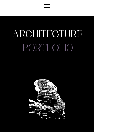
architecture
portfolio