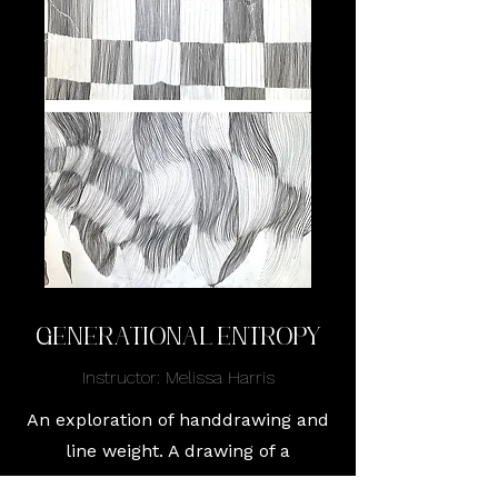
Generational Entropy
Instructor: Melissa Harris
An exploration of handdrawing and
line weight. A drawing of a
decaying picnic blanket, with