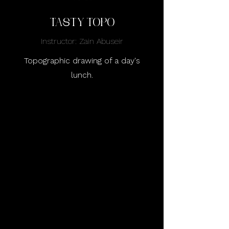
tasty topo
Instructor: Zain Abuseir
Topographic drawing of a day's
lunch.