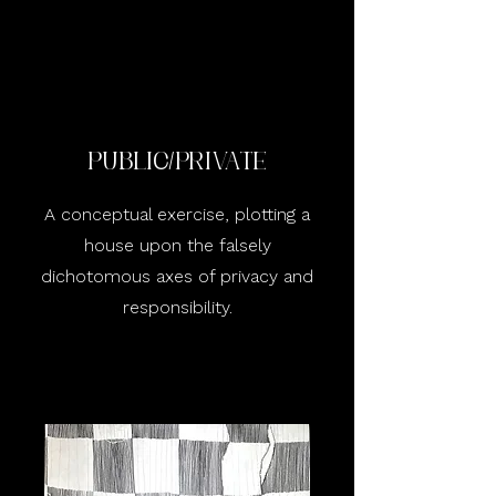
public/Private
A conceptual exercise, plotting a
house upon the falsely
dichotomous axes of privacy and
responsibility.