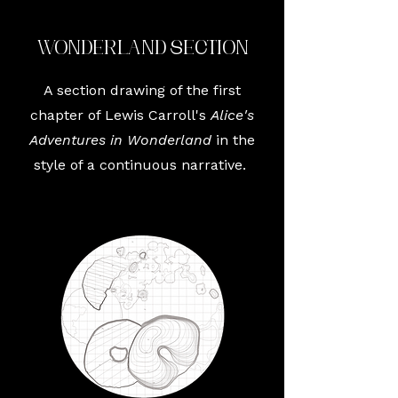
Wonderland Section
A section drawing of the first
chapter of Lewis Carroll's
Alice's
Adventures in Wonderland
in the
style of a continuous narrative.