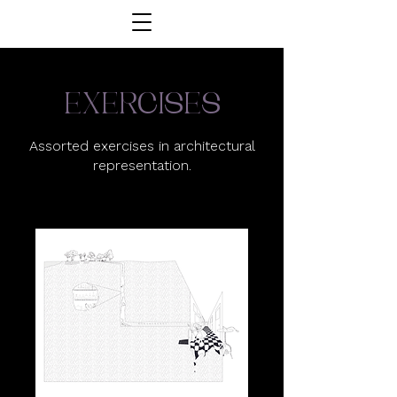
exercises
Assorted exercises in architectural
representation.