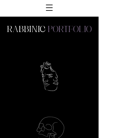
Rabbinic
portfolio