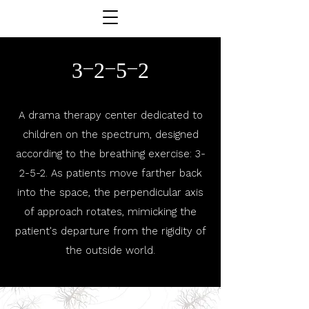
3-2-5-2
A drama therapy center dedicated to
children on the spectrum, designed
according to the breathing exercise: 3-
2-5-2. As patients move farther back
into the space, the perpendicular axis
of approach rotates, mimicking the
patient's departure from the rigidity of
the outside world.