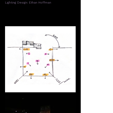
Lighting Design: Ethan Hoffman