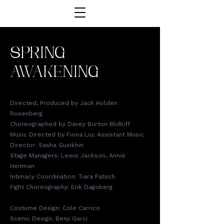
SPRING
AWAKENING
Directed, Produced by Jack Holden
Rosenberg
Choreographed by Davey Burton Midkiff
Music Directed by Fiona Liu; Assistant Music
Director: Sasha Gusikhin
Stage Managers: Lewis Jackson, Annie
Heitman
Intimacy Coordination: Tiara Patsch
Fight Choreography: Erik Dagoberg
Costume Design: Cole Carrico
Scenic Design: Benji Garci