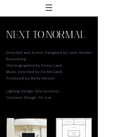
next to normal
Directed and Scenic Designed by Jack Holden
Rosenberg
Choreographed by Emmy Lane
Music Directed by Fin McCahill
Produced by Molly Herson
Lighting Design: Ella Gontovic
Costume Design: On Cue