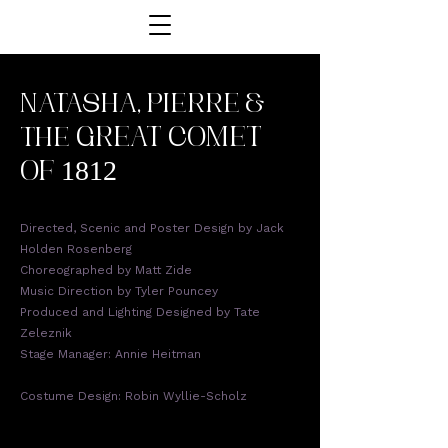
NATASHA, PIERRE &
THE
GREAT COMET
OF 1812
Directed, Scenic and Poster Design by Jack
Holden Rosenberg
Choreographed by Matt Zide
Music Direction by Tyler Pouncey
Produced and Lighting Designed by Tate
Zeleznik
Stage Manager: Annie Heitman
Costume Design: Robin Wyllie-Scholz