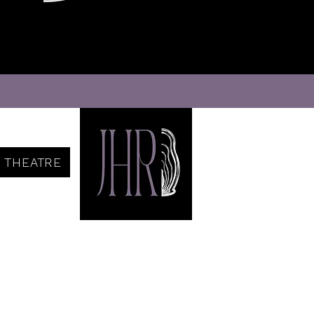
THEATRE