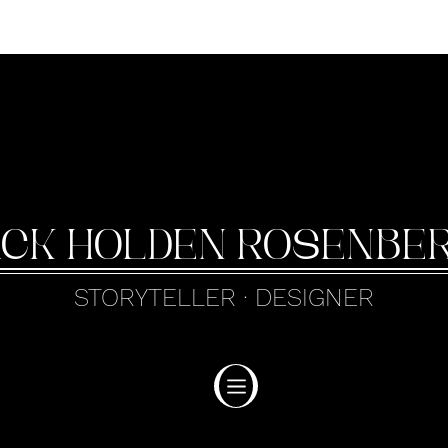
ack Holden Rosenbe
STORYTELLER · DESIGNER