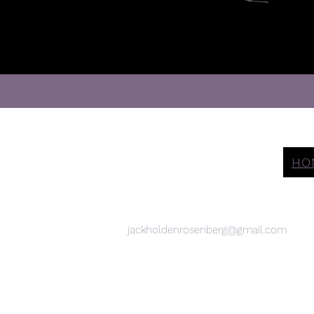
Let's Get
HO
Social
jackholdenrosenberg@gmail.com